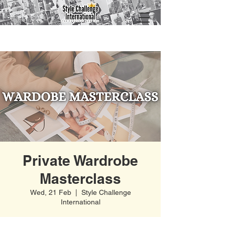
Private Wardrobe
Masterclass
Wed, 21 Feb
  |  
Style Challenge
International