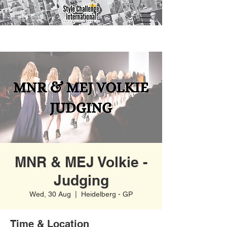
MNR & MEJ Volkie -
Judging
Wed, 30 Aug
  |  
Heidelberg - GP
Time & Location