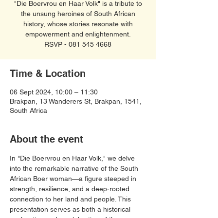
"Die Boervrou en Haar Volk" is a tribute to
the unsung heroines of South African
history, whose stories resonate with
empowerment and enlightenment.
RSVP - 081 545 4668
Time & Location
06 Sept 2024, 10:00 – 11:30
Brakpan, 13 Wanderers St, Brakpan, 1541,
South Africa
About the event
In "Die Boervrou en Haar Volk," we delve 
into the remarkable narrative of the South 
African Boer woman—a figure steeped in 
strength, resilience, and a deep-rooted 
connection to her land and people. This 
presentation serves as both a historical 