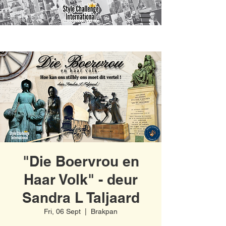
"Die Boervrou en
Haar Volk" - deur
Sandra L Taljaard
Fri, 06 Sept
  |  
Brakpan