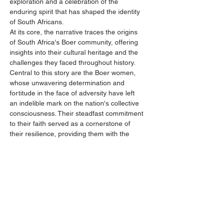
exploration and a celebration of the 
enduring spirit that has shaped the identity 
of South Africans.
At its core, the narrative traces the origins 
of South Africa's Boer community, offering 
insights into their cultural heritage and the 
challenges they faced throughout history. 
Central to this story are the Boer women, 
whose unwavering determination and 
fortitude in the face of adversity have left 
an indelible mark on the nation's collective 
consciousness. Their steadfast commitment 
to their faith served as a cornerstone of 
their resilience, providing them with the 
strength to endure and overcome 
adversities.
Through poignant anecdotes and historical 
accounts, we illuminate the pivotal role of 
Boer women in shaping their families,…
Show More