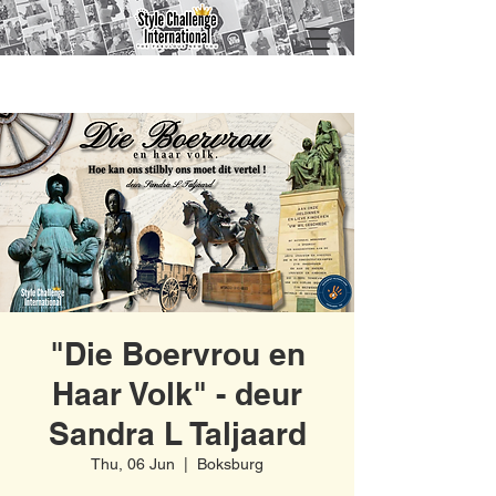
"Die Boervrou en
Haar Volk" - deur
Sandra L Taljaard
Thu, 06 Jun
  |  
Boksburg