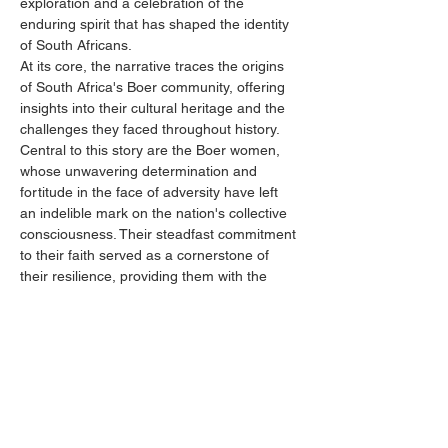
exploration and a celebration of the 
enduring spirit that has shaped the identity 
of South Africans.
At its core, the narrative traces the origins 
of South Africa's Boer community, offering 
insights into their cultural heritage and the 
challenges they faced throughout history. 
Central to this story are the Boer women, 
whose unwavering determination and 
fortitude in the face of adversity have left 
an indelible mark on the nation's collective 
consciousness. Their steadfast commitment 
to their faith served as a cornerstone of 
their resilience, providing them with the 
strength to endure and overcome 
adversities.
Through poignant anecdotes and historical 
accounts, we illuminate the pivotal role of 
Boer women in shaping their families,…
Show More