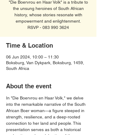
"Die Boervrou en Haar Volk" is a tribute to
the unsung heroines of South African
history, whose stories resonate with
empowerment and enlightenment.
RSVP - 083 990 3624
Time & Location
06 Jun 2024, 10:00 – 11:30
Boksburg, Van Dykpark, Boksburg, 1459,
South Africa
About the event
In "Die Boervrou en Haar Volk," we delve 
into the remarkable narrative of the South 
African Boer woman—a figure steeped in 
strength, resilience, and a deep-rooted 
connection to her land and people. This 
presentation serves as both a historical 